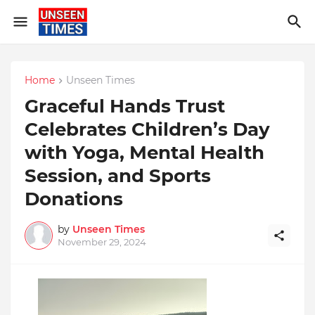
Home
Unseen Times
Graceful Hands Trust
Celebrates Children’s Day
with Yoga, Mental Health
Session, and Sports
Donations
by
Unseen Times
November 29, 2024