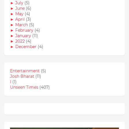
►
July
(5)
►
June
(6)
►
May
(4)
►
April
(3)
►
March
(5)
►
February
(4)
►
January
(11)
►
2022
(4)
►
December
(4)
Entertainment
(5)
Josh Bharat
(11)
l
(1)
Unseen Times
(407)