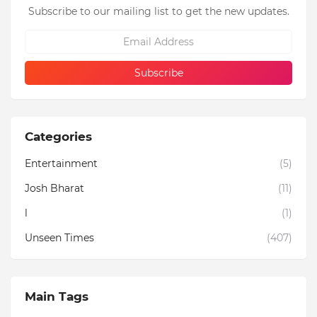
Subscribe to our mailing list to get the new updates.
Categories
Entertainment
(5)
Josh Bharat
(11)
l
(1)
Unseen Times
(407)
Main Tags