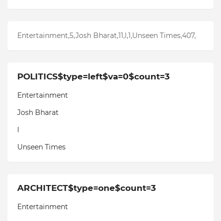
Entertainment,5,Josh Bharat,11,l,1,Unseen Times,407,
POLITICS$type=left$va=0$count=3
Entertainment
Josh Bharat
l
Unseen Times
ARCHITECT$type=one$count=3
Entertainment