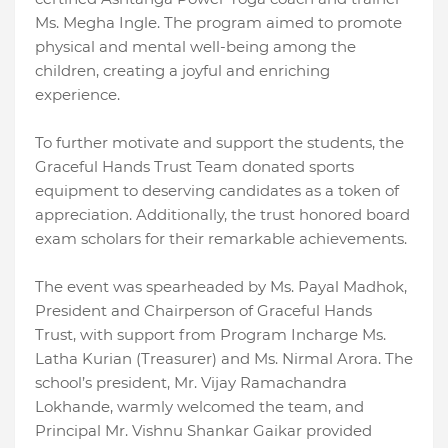
Ms. Megha Ingle. The program aimed to promote
physical and mental well-being among the
children, creating a joyful and enriching
experience.
To further motivate and support the students, the
Graceful Hands Trust Team donated sports
equipment to deserving candidates as a token of
appreciation. Additionally, the trust honored board
exam scholars for their remarkable achievements.
The event was spearheaded by Ms. Payal Madhok,
President and Chairperson of Graceful Hands
Trust, with support from Program Incharge Ms.
Latha Kurian (Treasurer) and Ms. Nirmal Arora. The
school’s president, Mr. Vijay Ramachandra
Lokhande, warmly welcomed the team, and
Principal Mr. Vishnu Shankar Gaikar provided