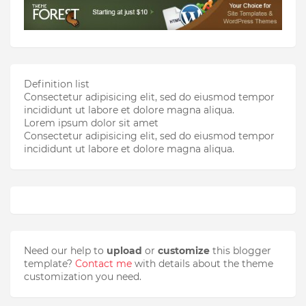
Definition list
Consectetur adipisicing elit, sed do eiusmod tempor
incididunt ut labore et dolore magna aliqua.
Lorem ipsum dolor sit amet
Consectetur adipisicing elit, sed do eiusmod tempor
incididunt ut labore et dolore magna aliqua.
Need our help to
upload
or
customize
this blogger
template?
Contact me
with details about the theme
customization you need.