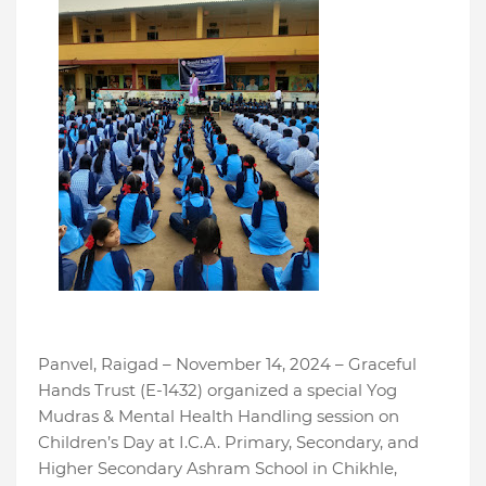
Panvel, Raigad – November 14, 2024 – Graceful
Hands Trust (E-1432) organized a special Yog
Mudras & Mental Health Handling session on
Children’s Day at I.C.A. Primary, Secondary, and
Higher Secondary Ashram School in Chikhle,