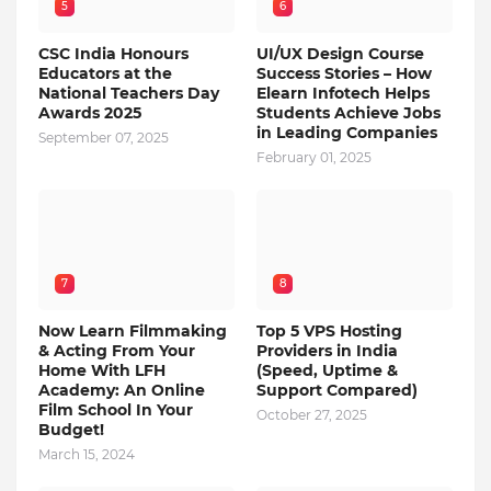
5
6
CSC India Honours
UI/UX Design Course
Educators at the
Success Stories – How
National Teachers Day
Elearn Infotech Helps
Awards 2025
Students Achieve Jobs
in Leading Companies
September 07, 2025
February 01, 2025
7
8
Now Learn Filmmaking
Top 5 VPS Hosting
& Acting From Your
Providers in India
Home With LFH
(Speed, Uptime &
Academy: An Online
Support Compared)
Film School In Your
October 27, 2025
Budget!
March 15, 2024