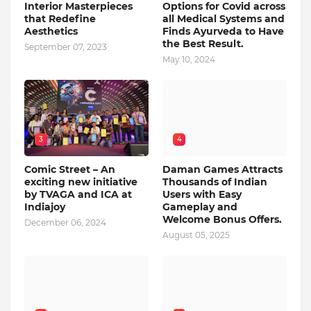
Interior Masterpieces
Options for Covid across
that Redefine
all Medical Systems and
Aesthetics
Finds Ayurveda to Have
the Best Result.
September 07, 2023
May 10, 2024
3
4
Comic Street – An
Daman Games Attracts
exciting new initiative
Thousands of Indian
by TVAGA and ICA at
Users with Easy
Indiajoy
Gameplay and
Welcome Bonus Offers.
December 06, 2024
August 05, 2025