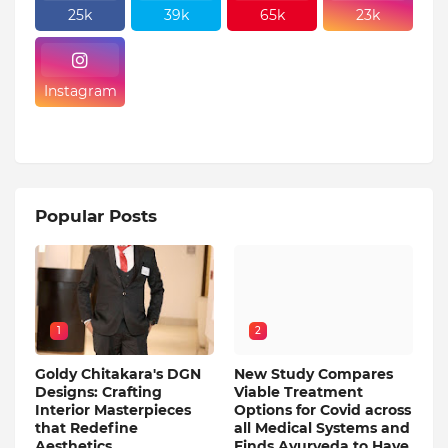
25k
39k
65k
23k
Instagram
Popular Posts
1
2
Goldy Chitakara's DGN
New Study Compares
Designs: Crafting
Viable Treatment
Interior Masterpieces
Options for Covid across
that Redefine
all Medical Systems and
Aesthetics
Finds Ayurveda to Have