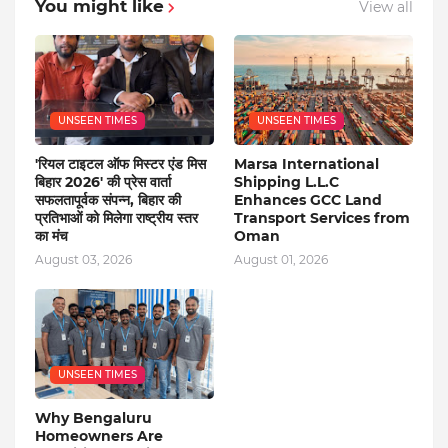
You might like
View all
UNSEEN TIMES
UNSEEN TIMES
'रियल टाइटल ऑफ मिस्टर एंड मिस
Marsa International
बिहार 2026' की प्रेस वार्ता
Shipping L.L.C
सफलतापूर्वक संपन्न, बिहार की
Enhances GCC Land
प्रतिभाओं को मिलेगा राष्ट्रीय स्तर
Transport Services from
का मंच
Oman
August 03, 2026
August 01, 2026
UNSEEN TIMES
Why Bengaluru
Homeowners Are