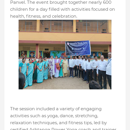
Panvel. The event brought together nearly 600
children for a day filled with activities focused on
health, fitness, and celebration.
The session included a variety of engaging
activities such as yoga, dance, stretching,
relaxation techniques, and fitness tips, led by
certified Ashtanga Power Yoga coach and trainer