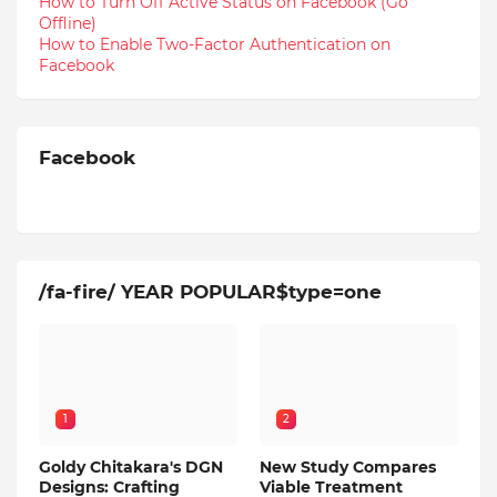
How to Turn Off Active Status on Facebook (Go
Offline)
How to Enable Two-Factor Authentication on
Facebook
Facebook
/fa-fire/ YEAR POPULAR$type=one
1
2
Goldy Chitakara's DGN
New Study Compares
Designs: Crafting
Viable Treatment