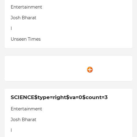
Entertainment
Josh Bharat
l
Unseen Times
SCIENCE$type=right$va=0$count=3
Entertainment
Josh Bharat
l