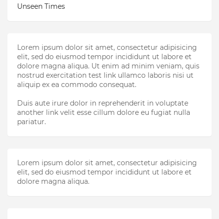
Unseen Times
Lorem ipsum dolor sit amet, consectetur adipisicing
elit, sed do eiusmod tempor incididunt ut labore et
dolore magna aliqua. Ut enim ad minim veniam, quis
nostrud exercitation test link ullamco laboris nisi ut
aliquip ex ea commodo consequat.
Duis aute irure dolor in reprehenderit in voluptate
another link velit esse cillum dolore eu fugiat nulla
pariatur.
Lorem ipsum dolor sit amet, consectetur adipisicing
elit, sed do eiusmod tempor incididunt ut labore et
dolore magna aliqua.