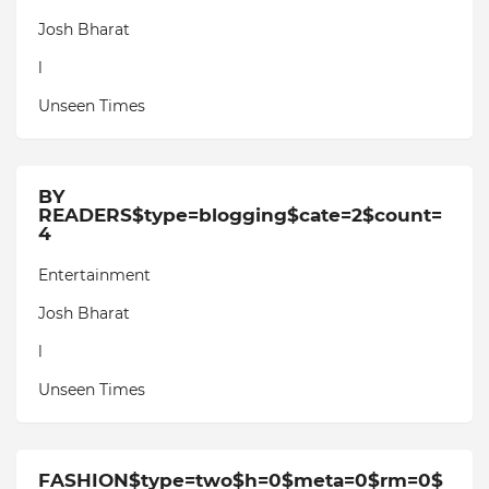
Josh Bharat
l
Unseen Times
BY
READERS$type=blogging$cate=2$count=
4
Entertainment
Josh Bharat
l
Unseen Times
FASHION$type=two$h=0$meta=0$rm=0$