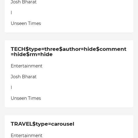
Josh Bharat
l
Unseen Times
TECH$type=three$author=hide$comment
=hide$rm=hide
Entertainment
Josh Bharat
l
Unseen Times
TRAVEL$type=carousel
Entertainment