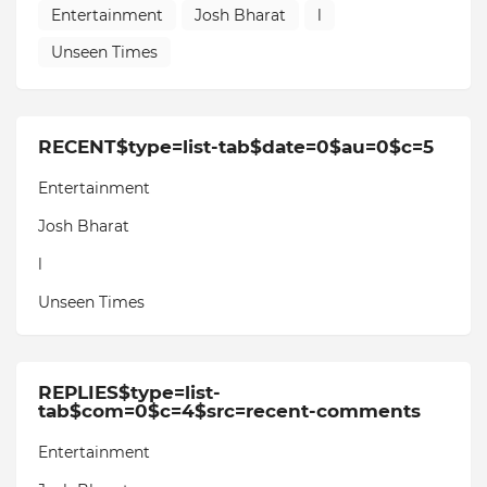
Entertainment
Josh Bharat
l
Unseen Times
RECENT$type=list-tab$date=0$au=0$c=5
Entertainment
Josh Bharat
l
Unseen Times
REPLIES$type=list-
tab$com=0$c=4$src=recent-comments
Entertainment