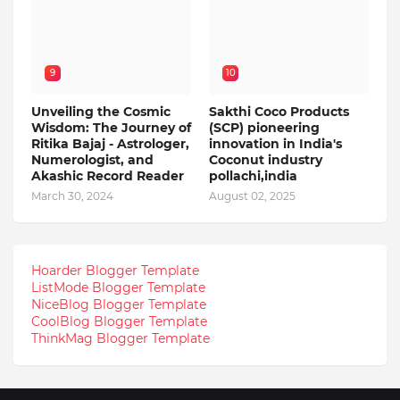
9
10
Unveiling the Cosmic
Sakthi Coco Products
Wisdom: The Journey of
(SCP) pioneering
Ritika Bajaj - Astrologer,
innovation in India's
Numerologist, and
Coconut industry
Akashic Record Reader
pollachi,india
March 30, 2024
August 02, 2025
Hoarder Blogger Template
ListMode Blogger Template
NiceBlog Blogger Template
CoolBlog Blogger Template
ThinkMag Blogger Template