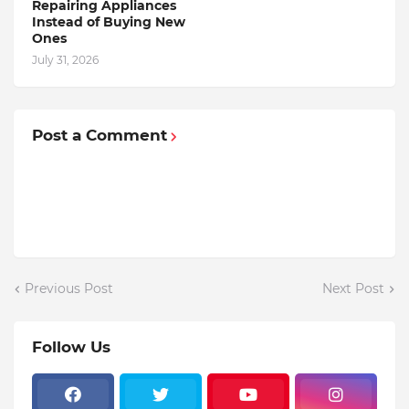
Repairing Appliances
Instead of Buying New
Ones
July 31, 2026
Post a Comment
Previous Post
Next Post
Follow Us