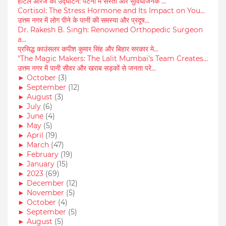
होटल आरजे का उद्घाटन: पटना में सस्ता और सुविधाजनक ...
Cortisol: The Stress Hormone and Its Impact on You...
उत्तम नगर में लोग पीने के पानी की समस्या और प्रदूष...
Dr. Rakesh B. Singh: Renowned Orthopedic Surgeon
a...
प्रसिद्ध काउंसलर कपीश कुमार सिंह और बिहार सरकार मे...
"The Magic Makers: The Lalit Mumbai’s Team Creates...
उत्तम नगर में पानी सीवर और खराब सड़कों से जनता परे...
►
October
(3)
►
September
(12)
►
August
(3)
►
July
(6)
►
June
(4)
►
May
(5)
►
April
(19)
►
March
(47)
►
February
(19)
►
January
(15)
►
2023
(69)
►
December
(12)
►
November
(5)
►
October
(4)
►
September
(5)
►
August
(5)