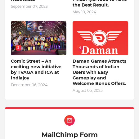
the Best Result.
September 07, 2023
May 10, 2024
3
4
Comic Street – An
Daman Games Attracts
exciting new initiative
Thousands of Indian
by TVAGA and ICA at
Users with Easy
Indiajoy
Gameplay and
Welcome Bonus Offers.
December 06, 2024
August 05, 2025
MailChimp Form