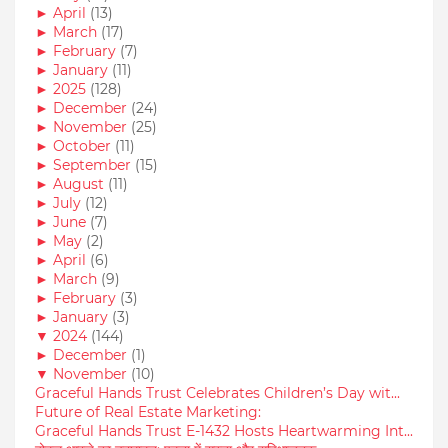
►
April
(13)
►
March
(17)
►
February
(7)
►
January
(11)
►
2025
(128)
►
December
(24)
►
November
(25)
►
October
(11)
►
September
(15)
►
August
(11)
►
July
(12)
►
June
(7)
►
May
(2)
►
April
(6)
►
March
(9)
►
February
(3)
►
January
(3)
▼
2024
(144)
►
December
(1)
▼
November
(10)
Graceful Hands Trust Celebrates Children’s Day wit...
Future of Real Estate Marketing:
Graceful Hands Trust E-1432 Hosts Heartwarming Int...