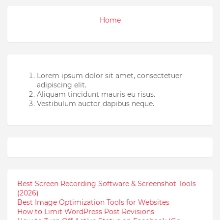
Home
Lorem ipsum dolor sit amet, consectetuer
adipiscing elit.
Aliquam tincidunt mauris eu risus.
Vestibulum auctor dapibus neque.
Best Screen Recording Software & Screenshot Tools
(2026)
Best Image Optimization Tools for Websites
How to Limit WordPress Post Revisions