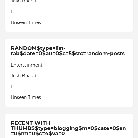
Josh Bharat
l
Unseen Times
RANDOM$type=list-
tab$date=0$au=0$c=5$src=random-posts
Entertainment
Josh Bharat
l
Unseen Times
RECENT WITH
THUMBS$type=blogging$m=0$cate=0$sn
=0$rm=0$c=4$va=0