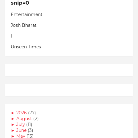
snip=0
Entertainment
Josh Bharat
l
Unseen Times
►
2026
(77)
►
August
(2)
►
July
(11)
►
June
(3)
►
May
(13)