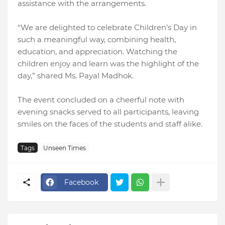
assistance with the arrangements.
“We are delighted to celebrate Children’s Day in
such a meaningful way, combining health,
education, and appreciation. Watching the
children enjoy and learn was the highlight of the
day,” shared Ms. Payal Madhok.
The event concluded on a cheerful note with
evening snacks served to all participants, leaving
smiles on the faces of the students and staff alike.
Tags
Unseen Times
Facebook