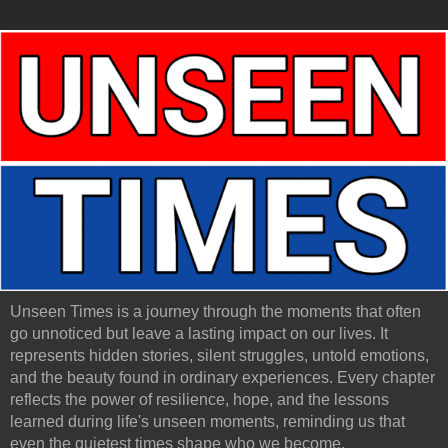
Unseen Times is a journey through the moments that often
go unnoticed but leave a lasting impact on our lives. It
represents hidden stories, silent struggles, untold emotions,
and the beauty found in ordinary experiences. Every chapter
reflects the power of resilience, hope, and the lessons
learned during life's unseen moments, reminding us that
even the quietest times shape who we become.