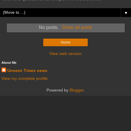
▼
No posts.
Show all posts
Home
View web version
About Me
Unseen Times news
View my complete profile
Powered by
Blogger
.