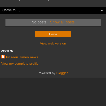
▼
No posts.
Show all posts
Home
View web version
About Me
Unseen Times news
View my complete profile
Powered by
Blogger
.