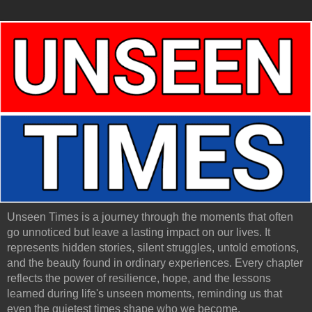
Unseen Times is a journey through the moments that often
go unnoticed but leave a lasting impact on our lives. It
represents hidden stories, silent struggles, untold emotions,
and the beauty found in ordinary experiences. Every chapter
reflects the power of resilience, hope, and the lessons
learned during life's unseen moments, reminding us that
even the quietest times shape who we become.