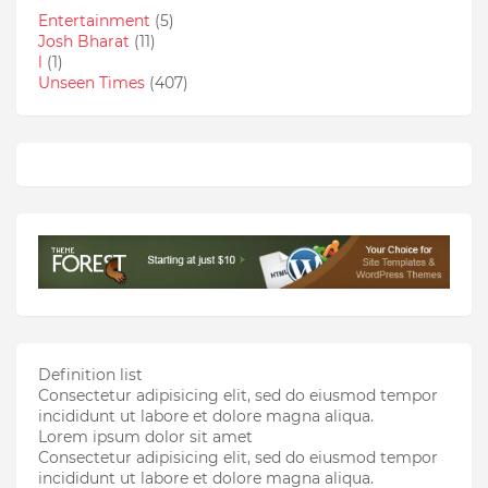
Entertainment
(5)
Josh Bharat
(11)
l
(1)
Unseen Times
(407)
Definition list
Consectetur adipisicing elit, sed do eiusmod tempor
incididunt ut labore et dolore magna aliqua.
Lorem ipsum dolor sit amet
Consectetur adipisicing elit, sed do eiusmod tempor
incididunt ut labore et dolore magna aliqua.