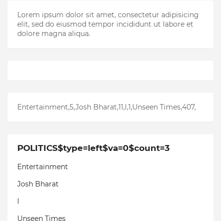
Lorem ipsum dolor sit amet, consectetur adipisicing
elit, sed do eiusmod tempor incididunt ut labore et
dolore magna aliqua.
Entertainment,5,Josh Bharat,11,l,1,Unseen Times,407,
POLITICS$type=left$va=0$count=3
Entertainment
Josh Bharat
l
Unseen Times