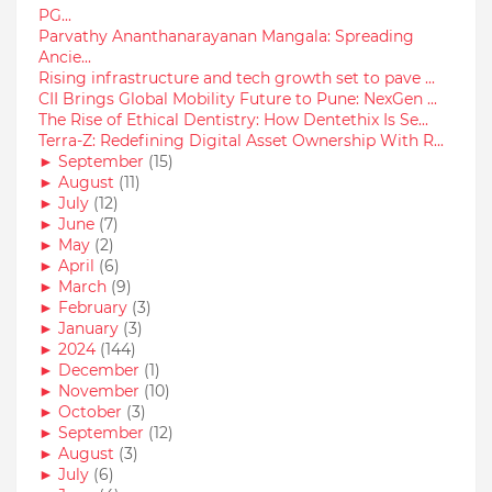
PG...
Parvathy Ananthanarayanan Mangala: Spreading
Ancie...
Rising infrastructure and tech growth set to pave ...
CII Brings Global Mobility Future to Pune: NexGen ...
The Rise of Ethical Dentistry: How Dentethix Is Se...
Terra-Z: Redefining Digital Asset Ownership With R...
►
September
(15)
►
August
(11)
►
July
(12)
►
June
(7)
►
May
(2)
►
April
(6)
►
March
(9)
►
February
(3)
►
January
(3)
►
2024
(144)
►
December
(1)
►
November
(10)
►
October
(3)
►
September
(12)
►
August
(3)
►
July
(6)