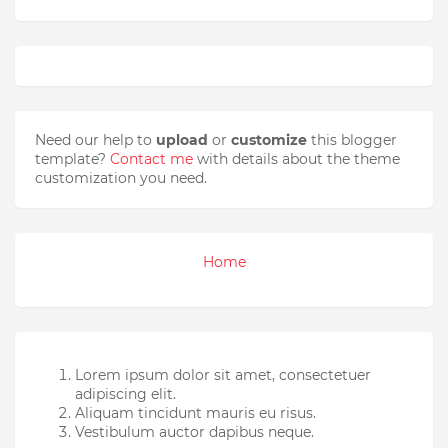
Need our help to
upload
or
customize
this blogger
template?
Contact me
with details about the theme
customization you need.
Home
Lorem ipsum dolor sit amet, consectetuer
adipiscing elit.
Aliquam tincidunt mauris eu risus.
Vestibulum auctor dapibus neque.