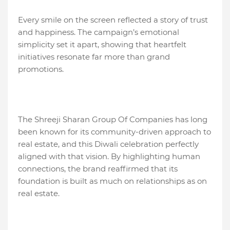
Every smile on the screen reflected a story of trust
and happiness. The campaign’s emotional
simplicity set it apart, showing that heartfelt
initiatives resonate far more than grand
promotions.
The Shreeji Sharan Group Of Companies has long
been known for its community-driven approach to
real estate, and this Diwali celebration perfectly
aligned with that vision. By highlighting human
connections, the brand reaffirmed that its
foundation is built as much on relationships as on
real estate.