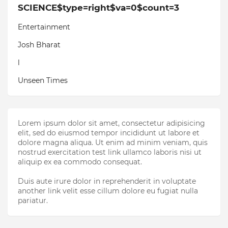
SCIENCE$type=right$va=0$count=3
Entertainment
Josh Bharat
l
Unseen Times
Lorem ipsum dolor sit amet, consectetur adipisicing
elit, sed do eiusmod tempor incididunt ut labore et
dolore magna aliqua. Ut enim ad minim veniam, quis
nostrud exercitation test link ullamco laboris nisi ut
aliquip ex ea commodo consequat.
Duis aute irure dolor in reprehenderit in voluptate
another link velit esse cillum dolore eu fugiat nulla
pariatur.