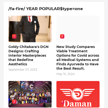
/fa-fire/ YEAR POPULAR$type=one
1
2
Goldy Chitakara's DGN
New Study Compares
Designs: Crafting
Viable Treatment
Interior Masterpieces
Options for Covid across
that Redefine
all Medical Systems and
Aesthetics
Finds Ayurveda to Have
the Best Result.
September 07, 2023
May 10, 2024
3
4