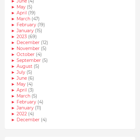
►
June
(4)
►
May
(5)
►
April
(19)
►
March
(47)
►
February
(19)
►
January
(15)
►
2023
(69)
►
December
(12)
►
November
(5)
►
October
(4)
►
September
(5)
►
August
(5)
►
July
(5)
►
June
(6)
►
May
(4)
►
April
(3)
►
March
(5)
►
February
(4)
►
January
(11)
►
2022
(4)
►
December
(4)