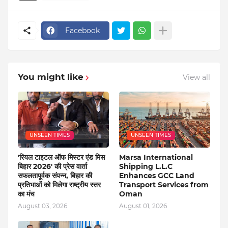
Facebook
You might like
View all
UNSEEN TIMES
UNSEEN TIMES
'रियल टाइटल ऑफ मिस्टर एंड मिस
Marsa International
बिहार 2026' की प्रेस वार्ता
Shipping L.L.C
सफलतापूर्वक संपन्न, बिहार की
Enhances GCC Land
प्रतिभाओं को मिलेगा राष्ट्रीय स्तर
Transport Services from
का मंच
Oman
August 03, 2026
August 01, 2026