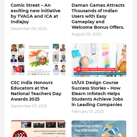
Comic Street – An
Daman Games Attracts
exciting new initiative
Thousands of Indian
by TVAGA and ICA at
Users with Easy
Indiajoy
Gameplay and
Welcome Bonus Offers.
December 06, 2024
August 05, 2025
5
6
CSC India Honours
UI/UX Design Course
Educators at the
Success Stories – How
National Teachers Day
Elearn Infotech Helps
Awards 2025
Students Achieve Jobs
in Leading Companies
September 07, 2025
February 01, 2025