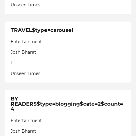
Unseen Times
TRAVEL$type=carousel
Entertainment
Josh Bharat
l
Unseen Times
BY
READERS$type=blogging$cate=2$count=
4
Entertainment
Josh Bharat