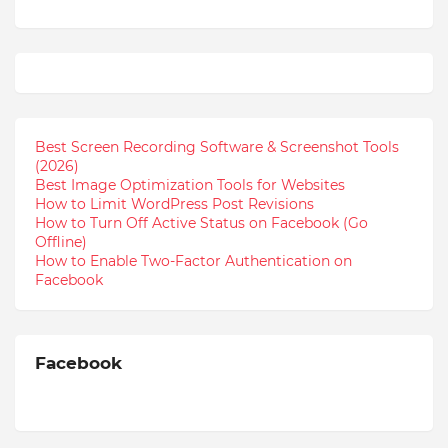
Best Screen Recording Software & Screenshot Tools
(2026)
Best Image Optimization Tools for Websites
How to Limit WordPress Post Revisions
How to Turn Off Active Status on Facebook (Go
Offline)
How to Enable Two-Factor Authentication on
Facebook
Facebook