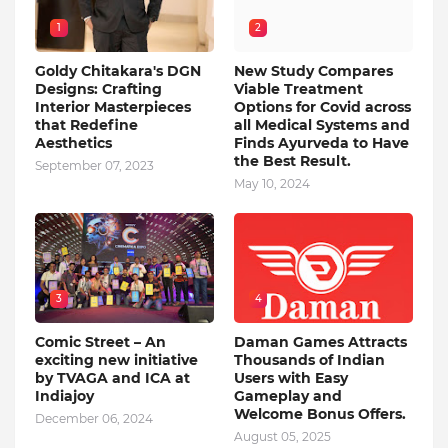
1
2
Goldy Chitakara's DGN
New Study Compares
Designs: Crafting
Viable Treatment
Interior Masterpieces
Options for Covid across
that Redefine
all Medical Systems and
Aesthetics
Finds Ayurveda to Have
the Best Result.
September 07, 2023
May 10, 2024
3
4
Comic Street – An
Daman Games Attracts
exciting new initiative
Thousands of Indian
by TVAGA and ICA at
Users with Easy
Indiajoy
Gameplay and
Welcome Bonus Offers.
December 06, 2024
August 05, 2025