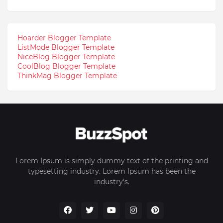
Hoarder Blogger Template
ListMode Blogger Template
NiceBlog Blogger Template
CoolBlog Blogger Template
ThinkMag Blogger Template
Lorem Ipsum is simply dummy text of the printing and
typesetting industry. Lorem Ipsum has been the
industry's.