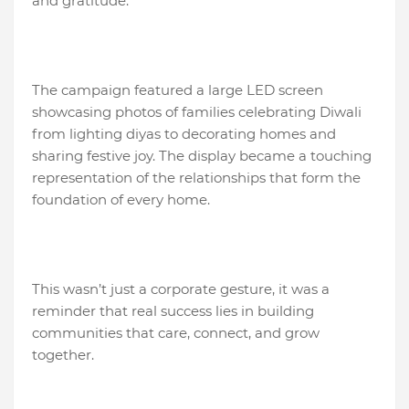
and gratitude.
The campaign featured a large LED screen
showcasing photos of families celebrating Diwali
from lighting diyas to decorating homes and
sharing festive joy. The display became a touching
representation of the relationships that form the
foundation of every home.
This wasn’t just a corporate gesture, it was a
reminder that real success lies in building
communities that care, connect, and grow
together.