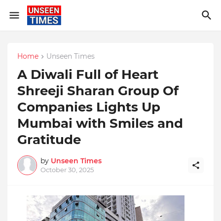
Home
Unseen Times
A Diwali Full of Heart
Shreeji Sharan Group Of
Companies Lights Up
Mumbai with Smiles and
Gratitude
by
Unseen Times
October 30, 2025