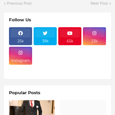
Previous Post
Next Post
Follow Us
25k
39k
65k
23k
Instagram
Popular Posts