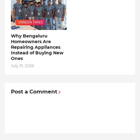
UNSEEN TIMES
Why Bengaluru
Homeowners Are
Repairing Appliances
Instead of Buying New
Ones
July 31, 2026
Post a Comment