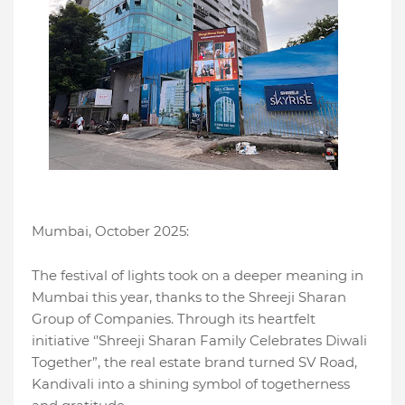
Mumbai, October 2025:
The festival of lights took on a deeper meaning in
Mumbai this year, thanks to the Shreeji Sharan
Group of Companies. Through its heartfelt
initiative ‘’Shreeji Sharan Family Celebrates Diwali
Together”, the real estate brand turned SV Road,
Kandivali into a shining symbol of togetherness