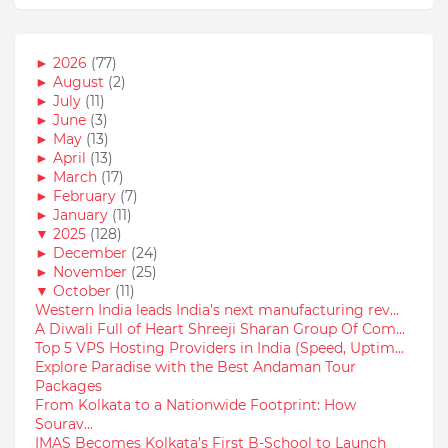
►
2026
(77)
►
August
(2)
►
July
(11)
►
June
(3)
►
May
(13)
►
April
(13)
►
March
(17)
►
February
(7)
►
January
(11)
▼
2025
(128)
►
December
(24)
►
November
(25)
▼
October
(11)
Western India leads India’s next manufacturing rev...
A Diwali Full of Heart Shreeji Sharan Group Of Com...
Top 5 VPS Hosting Providers in India (Speed, Uptim...
Explore Paradise with the Best Andaman Tour
Packages
From Kolkata to a Nationwide Footprint: How
Sourav...
IMAS Becomes Kolkata’s First B-School to Launch