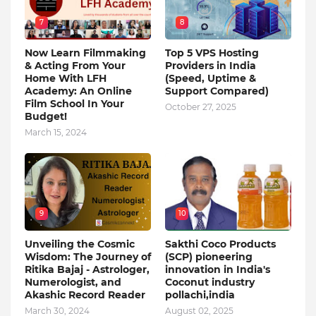
7
8
Now Learn Filmmaking
Top 5 VPS Hosting
& Acting From Your
Providers in India
Home With LFH
(Speed, Uptime &
Academy: An Online
Support Compared)
Film School In Your
October 27, 2025
Budget!
March 15, 2024
9
10
Unveiling the Cosmic
Sakthi Coco Products
Wisdom: The Journey of
(SCP) pioneering
Ritika Bajaj - Astrologer,
innovation in India's
Numerologist, and
Coconut industry
Akashic Record Reader
pollachi,india
March 30, 2024
August 02, 2025