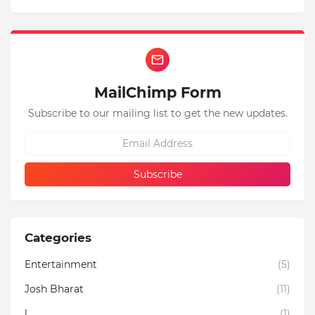
MailChimp Form
Subscribe to our mailing list to get the new updates.
Categories
Entertainment
(5)
Josh Bharat
(11)
l
(1)