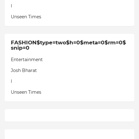
l
Unseen Times
FASHION$type=two$h=0$meta=0$rm=0$
snip=0
Entertainment
Josh Bharat
l
Unseen Times