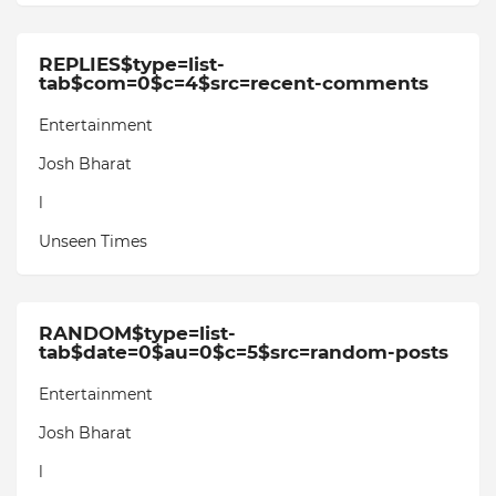
REPLIES$type=list-
tab$com=0$c=4$src=recent-comments
Entertainment
Josh Bharat
l
Unseen Times
RANDOM$type=list-
tab$date=0$au=0$c=5$src=random-posts
Entertainment
Josh Bharat
l