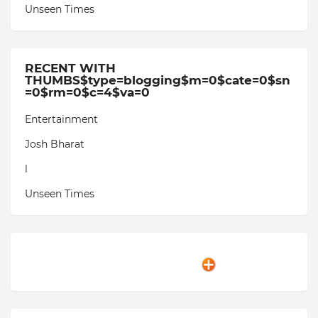
Unseen Times
RECENT WITH
THUMBS$type=blogging$m=0$cate=0$sn
=0$rm=0$c=4$va=0
Entertainment
Josh Bharat
l
Unseen Times