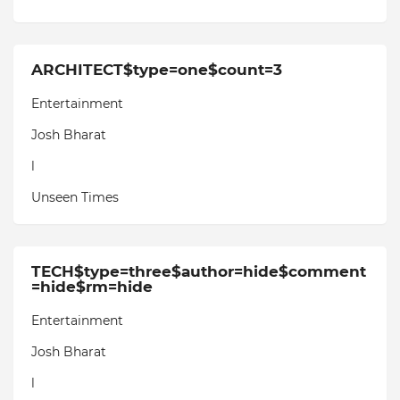
ARCHITECT$type=one$count=3
Entertainment
Josh Bharat
l
Unseen Times
TECH$type=three$author=hide$comment
=hide$rm=hide
Entertainment
Josh Bharat
l