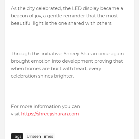
As the city celebrated, the LED display became a
beacon of joy, a gentle reminder that the most
beautiful light is the one shared with others.
Through this initiative, Shreeji Sharan once again
brought emotion into development proving that
when homes are built with heart, every
celebration shines brighter.
For more information you can
visit
https://shreejisharan.com
Tags
Unseen Times