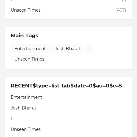
Unseen Times
(407)
Main Tags
Entertainment
Josh Bharat
l
Unseen Times
RECENT$type=list-tab$date=0$au=0$c=5
Entertainment
Josh Bharat
l
Unseen Times