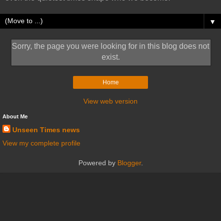
▼
Sorry, the page you were looking for in this blog does not
exist.
Home
View web version
About Me
Unseen Times news
View my complete profile
Powered by
Blogger
.