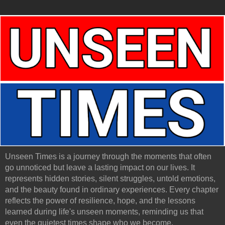
Unseen Times is a journey through the moments that often
go unnoticed but leave a lasting impact on our lives. It
represents hidden stories, silent struggles, untold emotions,
and the beauty found in ordinary experiences. Every chapter
reflects the power of resilience, hope, and the lessons
learned during life's unseen moments, reminding us that
even the quietest times shape who we become.