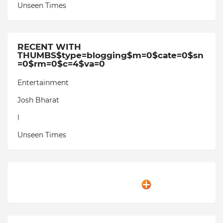
Unseen Times
RECENT WITH
THUMBS$type=blogging$m=0$cate=0$sn
=0$rm=0$c=4$va=0
Entertainment
Josh Bharat
l
Unseen Times