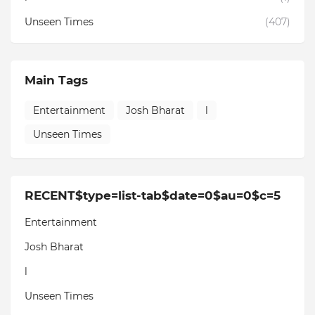
Unseen Times
(407)
Main Tags
Entertainment
Josh Bharat
l
Unseen Times
RECENT$type=list-tab$date=0$au=0$c=5
Entertainment
Josh Bharat
l
Unseen Times