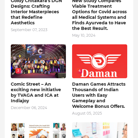
Goldy Chitakara's DGN
New Study Compares
Designs: Crafting
Viable Treatment
Interior Masterpieces
Options for Covid across
that Redefine
all Medical Systems and
Aesthetics
Finds Ayurveda to Have
the Best Result.
September 07, 2023
May 10, 2024
3
4
Comic Street – An
Daman Games Attracts
exciting new initiative
Thousands of Indian
by TVAGA and ICA at
Users with Easy
Indiajoy
Gameplay and
Welcome Bonus Offers.
December 06, 2024
August 05, 2025