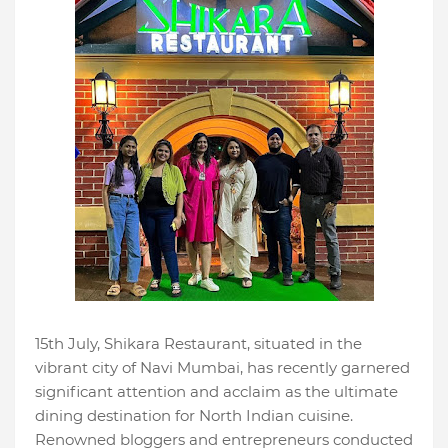
15th July, Shikara Restaurant, situated in the
vibrant city of Navi Mumbai, has recently garnered
significant attention and acclaim as the ultimate
dining destination for North Indian cuisine.
Renowned bloggers and entrepreneurs conducted