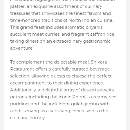
platter, an exquisite assortment of culinary
treasures that showcases the finest flavors and
time-honored traditions of North Indian cuisine.
This grand feast includes aromatic biryanis,
succulent meat curries, and fragrant saffron rice,
taking diners on an extraordinary gastronomic
adventure.
To complement the delectable meal, Shikara
Restaurant offers a carefully curated beverage
selection, allowing guests to choose the perfect
accompaniment to their dining experience.
Additionally, a delightful array of desserts awaits
patrons, including the iconic Phirni, a creamy rice
pudding, and the indulgent gulab jamun with
rabdi, serving as a satisfying conclusion to the
culinary journey.