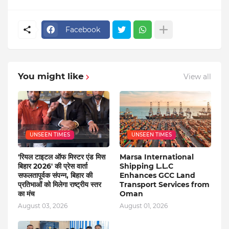
Facebook
You might like
View all
UNSEEN TIMES
UNSEEN TIMES
'रियल टाइटल ऑफ मिस्टर एंड मिस
Marsa International
बिहार 2026' की प्रेस वार्ता
Shipping L.L.C
सफलतापूर्वक संपन्न, बिहार की
Enhances GCC Land
प्रतिभाओं को मिलेगा राष्ट्रीय स्तर
Transport Services from
का मंच
Oman
August 03, 2026
August 01, 2026