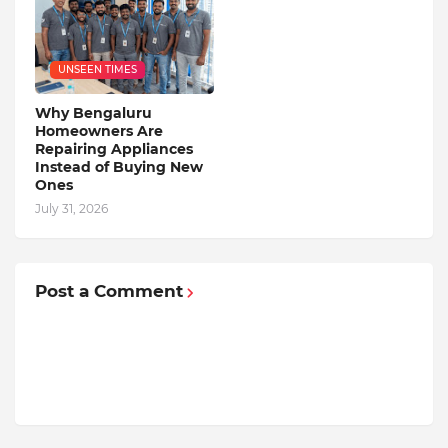
UNSEEN TIMES
Why Bengaluru
Homeowners Are
Repairing Appliances
Instead of Buying New
Ones
July 31, 2026
Post a Comment