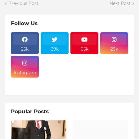
Previous Post
Next Post
Follow Us
25k
39k
65k
23k
Instagram
Popular Posts