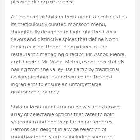
pleasing dining experience.
At the heart of Shikara Restaurant's accolades lies
its meticulously curated monsoon menu,
thoughtfully designed to highlight the diverse
flavors and distinctive spices that define North
Indian cuisine. Under the guidance of the
restaurant's managing director, Mr. Ashok Mehra,
and director, Mr. Vishal Mehra, experienced chefs
hailing from the valley itself employ traditional
cooking techniques and source the freshest
ingredients to ensure an unforgettable
gastronomic journey.
Shikara Restaurant's menu boasts an extensive
array of delectable options that cater to both
vegetarian and non-vegetarian preferences.
Patrons can delight in a wide selection of
mouthwatering starters, including succulent