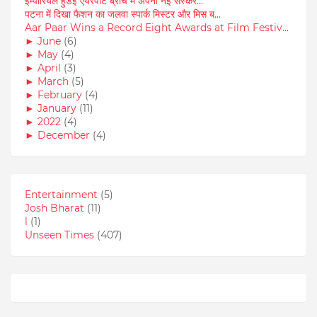
इम्पीरियल हुंडई एयरपोर्ट ब्रांच में अपनी नई संस्कर...
पटना में दिखा फैशन का जलवा स्पार्क मिस्टर और मिस ब...
Aar Paar Wins a Record Eight Awards at Film Festiv...
►
June
(6)
►
May
(4)
►
April
(3)
►
March
(5)
►
February
(4)
►
January
(11)
►
2022
(4)
►
December
(4)
Entertainment
(5)
Josh Bharat
(11)
l
(1)
Unseen Times
(407)