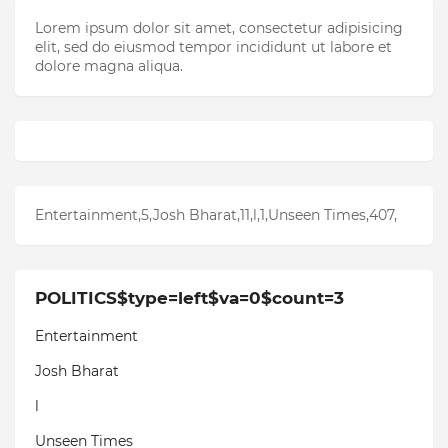
Lorem ipsum dolor sit amet, consectetur adipisicing
elit, sed do eiusmod tempor incididunt ut labore et
dolore magna aliqua.
Entertainment,5,Josh Bharat,11,l,1,Unseen Times,407,
POLITICS$type=left$va=0$count=3
Entertainment
Josh Bharat
l
Unseen Times