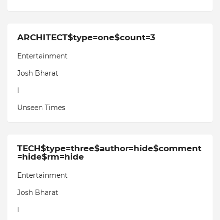
ARCHITECT$type=one$count=3
Entertainment
Josh Bharat
l
Unseen Times
TECH$type=three$author=hide$comment
=hide$rm=hide
Entertainment
Josh Bharat
l