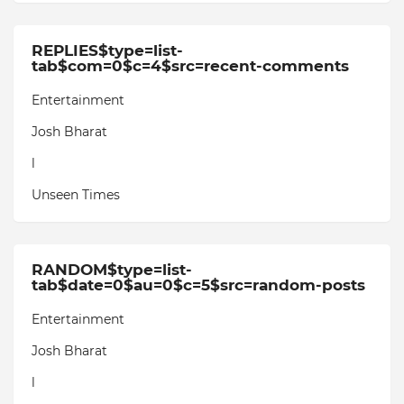
REPLIES$type=list-
tab$com=0$c=4$src=recent-comments
Entertainment
Josh Bharat
l
Unseen Times
RANDOM$type=list-
tab$date=0$au=0$c=5$src=random-posts
Entertainment
Josh Bharat
l