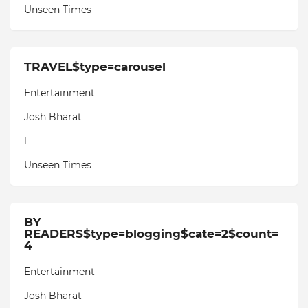
Unseen Times
TRAVEL$type=carousel
Entertainment
Josh Bharat
l
Unseen Times
BY
READERS$type=blogging$cate=2$count=
4
Entertainment
Josh Bharat