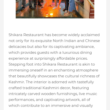
Shikara Restaurant has become widely acclaimed
not only for its exquisite North Indian and Chinese
delicacies but also for its captivating ambiance,
which provides guests with a luxurious dining
experience at surprisingly affordable prices.
Stepping foot into Shikara Restaurant is akin to
immersing oneself in an enchanting atmosphere
that beautifully showcases the cultural richness of
Kashmir. The interior is adorned with tastefully
crafted traditional Kashmiri decor, featuring
intricately carved wooden furnishings, live music
performances, and captivating artwork, all of
which contribute to an immersive and visually