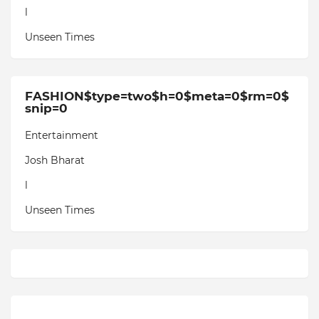
l
Unseen Times
FASHION$type=two$h=0$meta=0$rm=0$
snip=0
Entertainment
Josh Bharat
l
Unseen Times