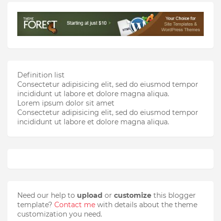
Definition list
Consectetur adipisicing elit, sed do eiusmod tempor
incididunt ut labore et dolore magna aliqua.
Lorem ipsum dolor sit amet
Consectetur adipisicing elit, sed do eiusmod tempor
incididunt ut labore et dolore magna aliqua.
Need our help to
upload
or
customize
this blogger
template?
Contact me
with details about the theme
customization you need.