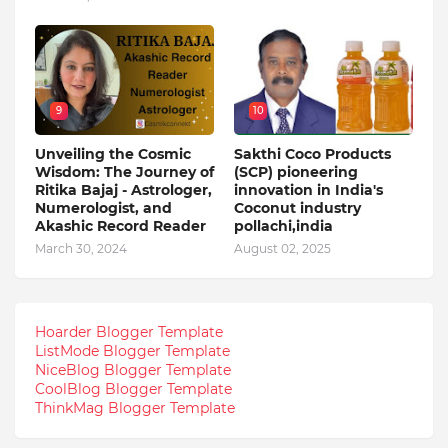
9
10
Unveiling the Cosmic
Sakthi Coco Products
Wisdom: The Journey of
(SCP) pioneering
Ritika Bajaj - Astrologer,
innovation in India's
Numerologist, and
Coconut industry
Akashic Record Reader
pollachi,india
March 30, 2024
August 02, 2025
Hoarder Blogger Template
ListMode Blogger Template
NiceBlog Blogger Template
CoolBlog Blogger Template
ThinkMag Blogger Template