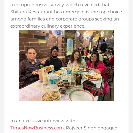
a comprehensive survey, which revealed that
Shikara Restaurant has emerged as the top choice
among families and corporate groups seeking an
extraordinary culinary experience.
In an exclusive interview with
TimesNowBusiness.com
, Rajveer Singh engaged