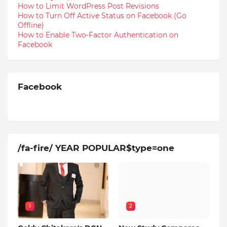
How to Limit WordPress Post Revisions
How to Turn Off Active Status on Facebook (Go
Offline)
How to Enable Two-Factor Authentication on
Facebook
Facebook
/fa-fire/ YEAR POPULAR$type=one
1
2