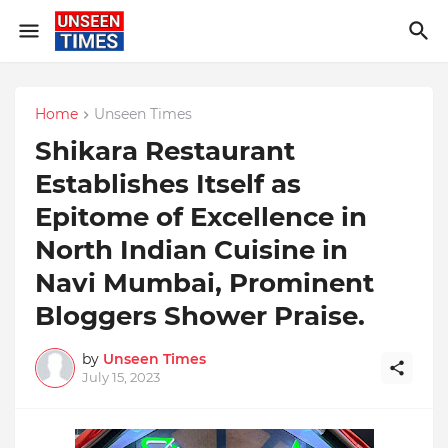
Home
Unseen Times
Shikara Restaurant
Establishes Itself as
Epitome of Excellence in
North Indian Cuisine in
Navi Mumbai, Prominent
Bloggers Shower Praise.
by
Unseen Times
July 15, 2023