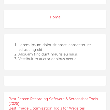
Home
Lorem ipsum dolor sit amet, consectetuer
adipiscing elit.
Aliquam tincidunt mauris eu risus.
Vestibulum auctor dapibus neque.
Best Screen Recording Software & Screenshot Tools
(2026)
Best Image Optimization Tools for Websites