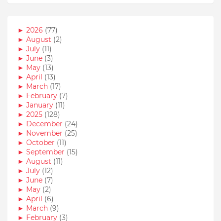
►
2026
(77)
►
August
(2)
►
July
(11)
►
June
(3)
►
May
(13)
►
April
(13)
►
March
(17)
►
February
(7)
►
January
(11)
►
2025
(128)
►
December
(24)
►
November
(25)
►
October
(11)
►
September
(15)
►
August
(11)
►
July
(12)
►
June
(7)
►
May
(2)
►
April
(6)
►
March
(9)
►
February
(3)