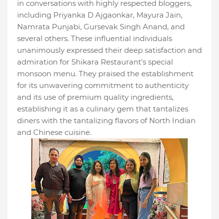
in conversations with highly respected bloggers,
including Priyanka D Ajgaonkar, Mayura Jain,
Namrata Punjabi, Gursevak Singh Anand, and
several others. These influential individuals
unanimously expressed their deep satisfaction and
admiration for Shikara Restaurant's special
monsoon menu. They praised the establishment
for its unwavering commitment to authenticity
and its use of premium quality ingredients,
establishing it as a culinary gem that tantalizes
diners with the tantalizing flavors of North Indian
and Chinese cuisine.