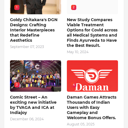
1
2
Goldy Chitakara's DGN
New Study Compares
Designs: Crafting
Viable Treatment
Interior Masterpieces
Options for Covid across
that Redefine
all Medical Systems and
Aesthetics
Finds Ayurveda to Have
the Best Result.
September 07, 2023
May 10, 2024
3
4
Comic Street – An
Daman Games Attracts
exciting new initiative
Thousands of Indian
by TVAGA and ICA at
Users with Easy
Indiajoy
Gameplay and
Welcome Bonus Offers.
December 06, 2024
August 05, 2025