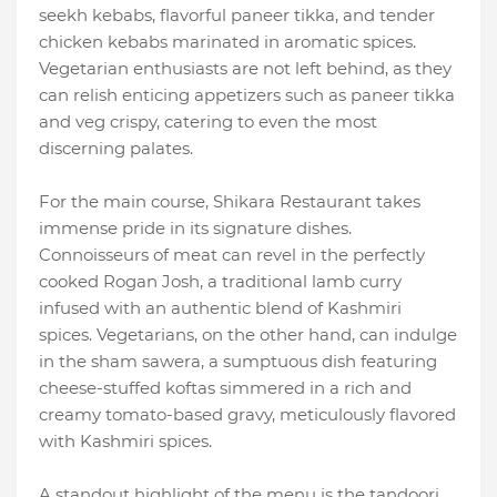
seekh kebabs, flavorful paneer tikka, and tender
chicken kebabs marinated in aromatic spices.
Vegetarian enthusiasts are not left behind, as they
can relish enticing appetizers such as paneer tikka
and veg crispy, catering to even the most
discerning palates.
For the main course, Shikara Restaurant takes
immense pride in its signature dishes.
Connoisseurs of meat can revel in the perfectly
cooked Rogan Josh, a traditional lamb curry
infused with an authentic blend of Kashmiri
spices. Vegetarians, on the other hand, can indulge
in the sham sawera, a sumptuous dish featuring
cheese-stuffed koftas simmered in a rich and
creamy tomato-based gravy, meticulously flavored
with Kashmiri spices.
A standout highlight of the menu is the tandoori