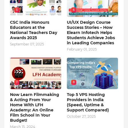
5
6
CSC India Honours
UI/UX Design Course
Educators at the
Success Stories – How
National Teachers Day
Elearn Infotech Helps
Awards 2025
Students Achieve Jobs
in Leading Companies
September 07, 2025
February 01, 2025
7
8
Now Learn Filmmaking
Top 5 VPS Hosting
& Acting From Your
Providers in India
Home With LFH
(Speed, Uptime &
Academy: An Online
Support Compared)
Film School In Your
October 27, 2025
Budget!
March 15, 2024