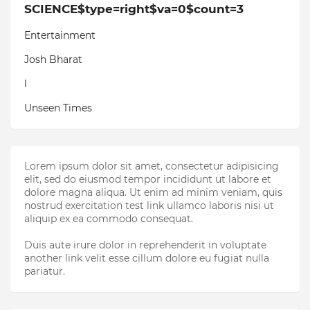
SCIENCE$type=right$va=0$count=3
Entertainment
Josh Bharat
l
Unseen Times
Lorem ipsum dolor sit amet, consectetur adipisicing
elit, sed do eiusmod tempor incididunt ut labore et
dolore magna aliqua. Ut enim ad minim veniam, quis
nostrud exercitation test link ullamco laboris nisi ut
aliquip ex ea commodo consequat.
Duis aute irure dolor in reprehenderit in voluptate
another link velit esse cillum dolore eu fugiat nulla
pariatur.