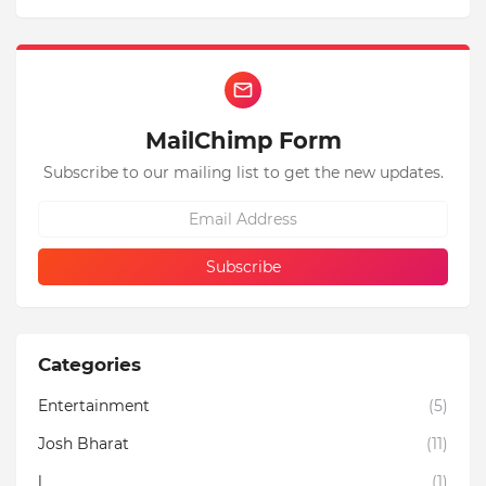
MailChimp Form
Subscribe to our mailing list to get the new updates.
Categories
Entertainment
(5)
Josh Bharat
(11)
l
(1)