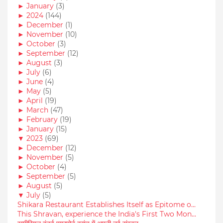
►
January
(3)
►
2024
(144)
►
December
(1)
►
November
(10)
►
October
(3)
►
September
(12)
►
August
(3)
►
July
(6)
►
June
(4)
►
May
(5)
►
April
(19)
►
March
(47)
►
February
(19)
►
January
(15)
▼
2023
(69)
►
December
(12)
►
November
(5)
►
October
(4)
►
September
(5)
►
August
(5)
▼
July
(5)
Shikara Restaurant Establishes Itself as Epitome o...
This Shravan, experience the India's First Two Mon...