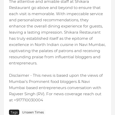
The attentive and amiable staff at Shikara
Restaurant go above and beyond to ensure that
each visit is memorable. With impeccable service
and personalized recommendations, they
enhance the overall dining experience for guests,
leaving a lasting impression. Shikara Restaurant
has truly established itself as the epitome of
excellence in North Indian cuisine in Navi Mumbai,
captivating the palates of patrons and receiving
resounding praise from influential bloggers and
entrepreneurs.
Disclaimer - This news is based upon the views of
Mumbai's Prominent food bloggers & Navi
Mumbai based entrepreneurs conversation with
Rajveer Singh (RV). For news coverage reach out
at +917710030004
Tags
Unseen Times