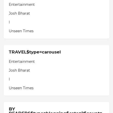
Entertainment
Josh Bharat
l
Unseen Times
TRAVEL$type=carousel
Entertainment
Josh Bharat
l
Unseen Times
BY