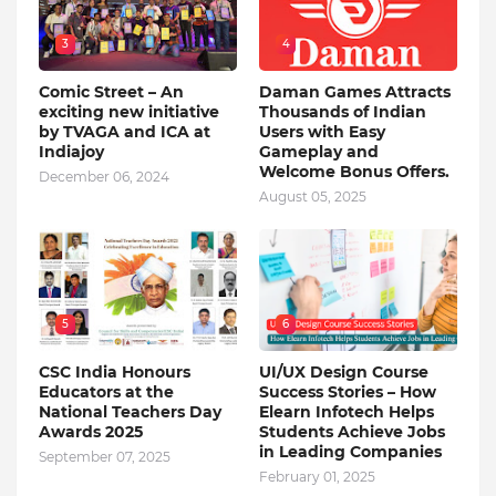
3
4
Comic Street – An
Daman Games Attracts
exciting new initiative
Thousands of Indian
by TVAGA and ICA at
Users with Easy
Indiajoy
Gameplay and
Welcome Bonus Offers.
December 06, 2024
August 05, 2025
5
6
CSC India Honours
UI/UX Design Course
Educators at the
Success Stories – How
National Teachers Day
Elearn Infotech Helps
Awards 2025
Students Achieve Jobs
in Leading Companies
September 07, 2025
February 01, 2025