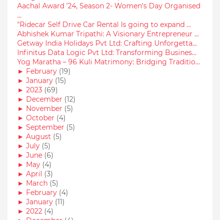
Aachal Award ’24, Season 2- Women’s Day Organised
...
"Ridecar Self Drive Car Rental Is going to expand ...
Abhishek Kumar Tripathi: A Visionary Entrepreneur ...
Getway India Holidays Pvt Ltd: Crafting Unforgetta...
Infinitus Data Logic Pvt Ltd: Transforming Busines...
Yog Maratha – 96 Kuli Matrimony: Bridging Traditio...
►
February
(19)
►
January
(15)
►
2023
(69)
►
December
(12)
►
November
(5)
►
October
(4)
►
September
(5)
►
August
(5)
►
July
(5)
►
June
(6)
►
May
(4)
►
April
(3)
►
March
(5)
►
February
(4)
►
January
(11)
►
2022
(4)