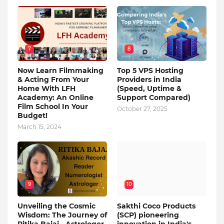
7
8
Now Learn Filmmaking
Top 5 VPS Hosting
& Acting From Your
Providers in India
Home With LFH
(Speed, Uptime &
Academy: An Online
Support Compared)
Film School In Your
October 27, 2025
Budget!
March 15, 2024
9
10
Unveiling the Cosmic
Sakthi Coco Products
Wisdom: The Journey of
(SCP) pioneering
Ritika Bajaj - Astrologer,
innovation in India's