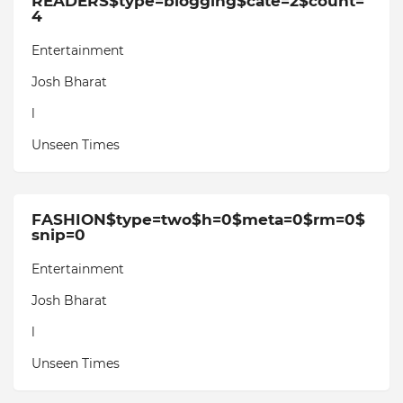
READERS$type=blogging$cate=2$count=
4
Entertainment
Josh Bharat
l
Unseen Times
FASHION$type=two$h=0$meta=0$rm=0$
snip=0
Entertainment
Josh Bharat
l
Unseen Times