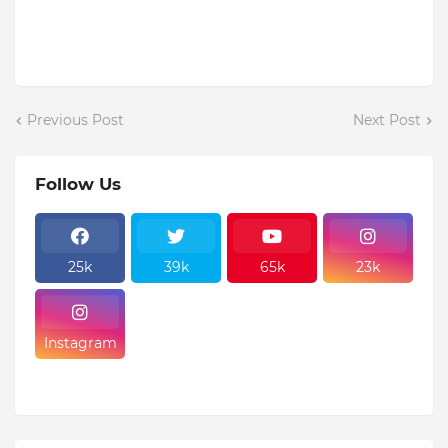
Previous Post
Next Post
Follow Us
25k
39k
65k
23k
Instagram