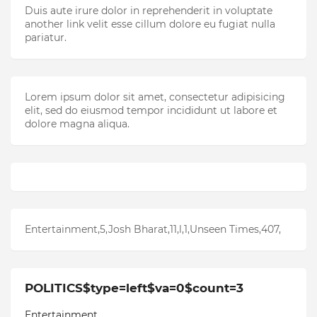
Duis aute irure dolor in reprehenderit in voluptate
another link velit esse cillum dolore eu fugiat nulla
pariatur.
Lorem ipsum dolor sit amet, consectetur adipisicing
elit, sed do eiusmod tempor incididunt ut labore et
dolore magna aliqua.
Entertainment,5,Josh Bharat,11,l,1,Unseen Times,407,
POLITICS$type=left$va=0$count=3
Entertainment