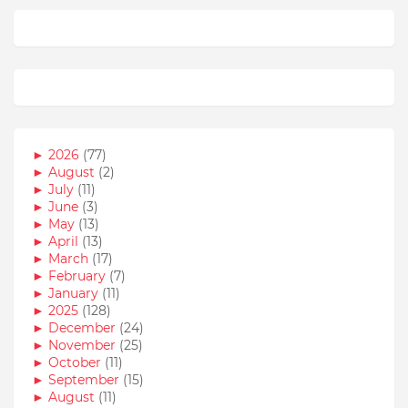
►
2026
(77)
►
August
(2)
►
July
(11)
►
June
(3)
►
May
(13)
►
April
(13)
►
March
(17)
►
February
(7)
►
January
(11)
►
2025
(128)
►
December
(24)
►
November
(25)
►
October
(11)
►
September
(15)
►
August
(11)