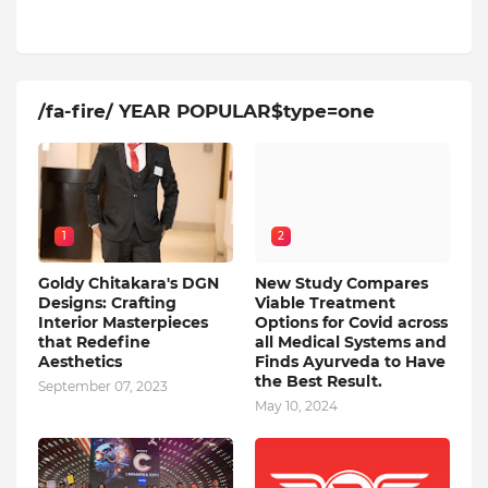
/fa-fire/ YEAR POPULAR$type=one
1
2
Goldy Chitakara's DGN
New Study Compares
Designs: Crafting
Viable Treatment
Interior Masterpieces
Options for Covid across
that Redefine
all Medical Systems and
Aesthetics
Finds Ayurveda to Have
the Best Result.
September 07, 2023
May 10, 2024