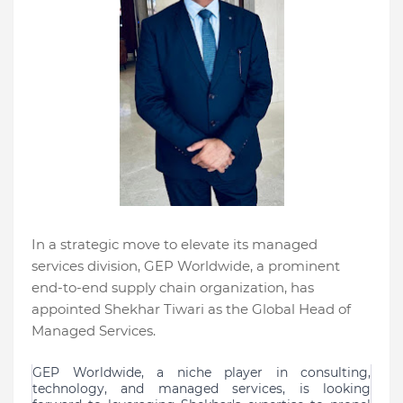
In a strategic move to elevate its managed
services division, GEP Worldwide, a prominent
end-to-end supply chain organization, has
appointed Shekhar Tiwari as the Global Head of
Managed Services.
GEP Worldwide, a niche player in consulting,
technology, and managed services, is looking