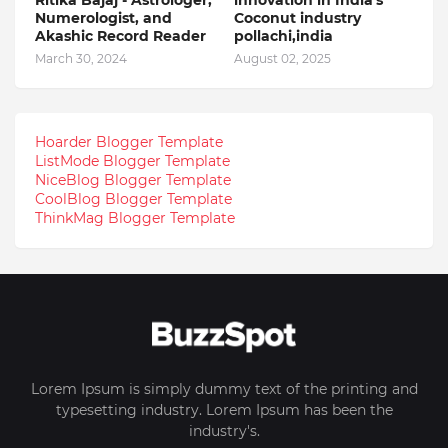
Numerologist, and
Coconut industry
Akashic Record Reader
pollachi,india
March 30, 2024
August 02, 2025
Hoarder Blogger Template
ListMode Blogger Template
NiceBlog Blogger Template
CoolBlog Blogger Template
ThinkMag Blogger Template
Lorem Ipsum is simply dummy text of the printing and
typesetting industry. Lorem Ipsum has been the
industry's.