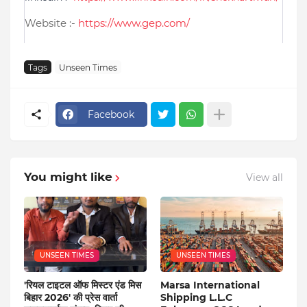
Website :-
https://www.gep.com/
Tags
Unseen Times
Facebook
You might like
View all
UNSEEN TIMES
UNSEEN TIMES
'रियल टाइटल ऑफ मिस्टर एंड मिस
Marsa International
बिहार 2026' की प्रेस वार्ता
Shipping L.L.C