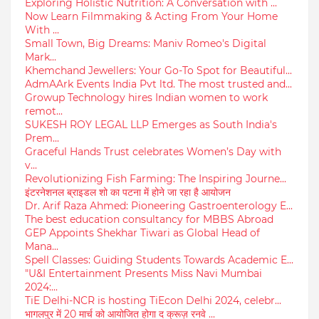
Exploring Holistic Nutrition: A Conversation with ...
Now Learn Filmmaking & Acting From Your Home
With ...
Small Town, Big Dreams: Maniv Romeo's Digital
Mark...
Khemchand Jewellers: Your Go-To Spot for Beautiful...
AdmAArk Events India Pvt ltd. The most trusted and...
Growup Technology hires Indian women to work
remot...
SUKESH ROY LEGAL LLP Emerges as South India's
Prem...
Graceful Hands Trust celebrates Women’s Day with
v...
Revolutionizing Fish Farming: The Inspiring Journe...
इंटरनेशनल ब्राइडल शो का पटना में होने जा रहा है आयोजन
Dr. Arif Raza Ahmed: Pioneering Gastroenterology E...
The best education consultancy for MBBS Abroad
GEP Appoints Shekhar Tiwari as Global Head of
Mana...
Spell Classes: Guiding Students Towards Academic E...
"U&I Entertainment Presents Miss Navi Mumbai
2024:...
TiE Delhi-NCR is hosting TiEcon Delhi 2024, celebr...
भागलपुर में 20 मार्च को आयोजित होगा द क्रूज़ रनवे ...