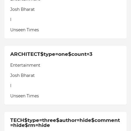
Josh Bharat
l
Unseen Times
ARCHITECT$type=one$count=3
Entertainment
Josh Bharat
l
Unseen Times
TECH$type=three$author=hide$comment
=hide$rm=hide