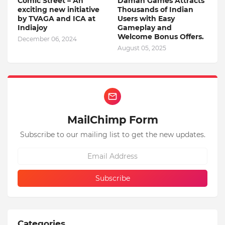
Comic Street – An
Daman Games Attracts
exciting new initiative
Thousands of Indian
by TVAGA and ICA at
Users with Easy
Indiajoy
Gameplay and
Welcome Bonus Offers.
December 06, 2024
August 05, 2025
MailChimp Form
Subscribe to our mailing list to get the new updates.
Categories