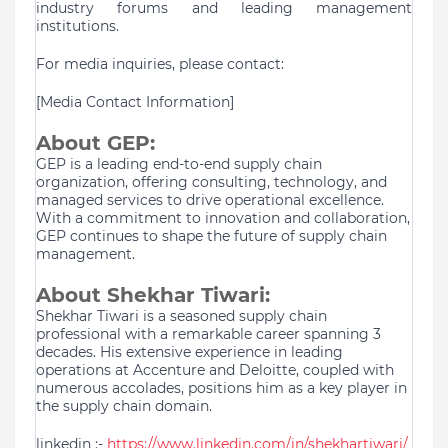
industry forums and leading management
institutions.
For media inquiries, please contact:
[Media Contact Information]
About GEP:
GEP is a leading end-to-end supply chain
organization, offering consulting, technology, and
managed services to drive operational excellence.
With a commitment to innovation and collaboration,
GEP continues to shape the future of supply chain
management.
About Shekhar Tiwari:
Shekhar Tiwari is a seasoned supply chain
professional with a remarkable career spanning 3
decades. His extensive experience in leading
operations at Accenture and Deloitte, coupled with
numerous accolades, positions him as a key player in
the supply chain domain.
linkedin :-
https://www.linkedin.com/in/shekhartiwari/