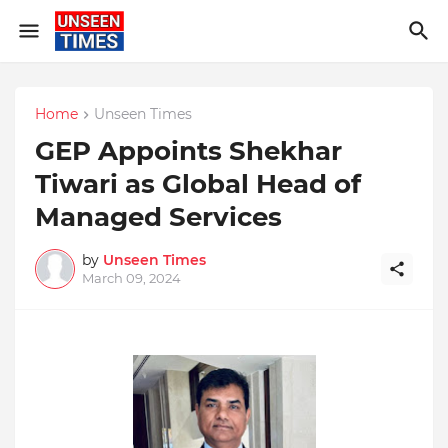
Home
Unseen Times
GEP Appoints Shekhar
Tiwari as Global Head of
Managed Services
by
Unseen Times
March 09, 2024