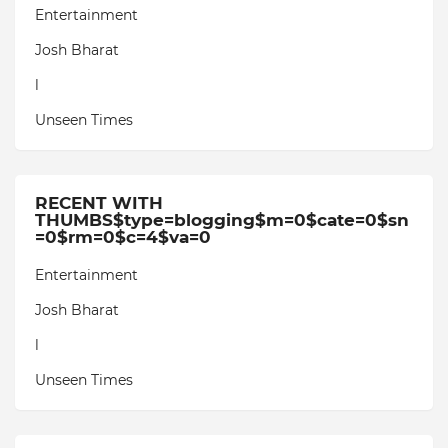
Entertainment
Josh Bharat
l
Unseen Times
RECENT WITH
THUMBS$type=blogging$m=0$cate=0$sn
=0$rm=0$c=4$va=0
Entertainment
Josh Bharat
l
Unseen Times