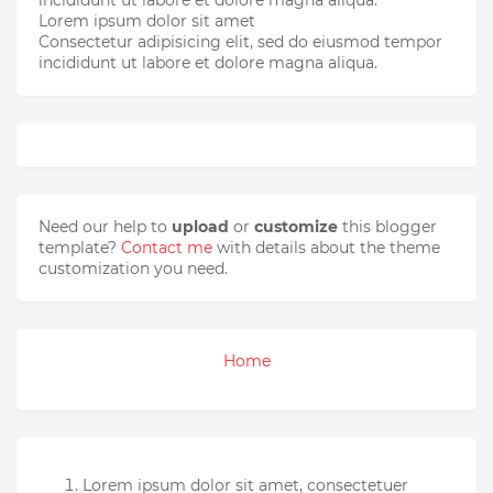
Lorem ipsum dolor sit amet
Consectetur adipisicing elit, sed do eiusmod tempor
incididunt ut labore et dolore magna aliqua.
Need our help to
upload
or
customize
this blogger
template?
Contact me
with details about the theme
customization you need.
Home
Lorem ipsum dolor sit amet, consectetuer