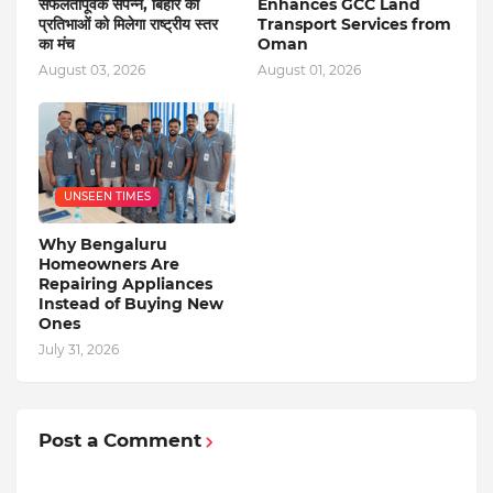
सफलतापूर्वक संपन्न, बिहार की
Enhances GCC Land
प्रतिभाओं को मिलेगा राष्ट्रीय स्तर
Transport Services from
का मंच
Oman
August 03, 2026
August 01, 2026
UNSEEN TIMES
Why Bengaluru
Homeowners Are
Repairing Appliances
Instead of Buying New
Ones
July 31, 2026
Post a Comment