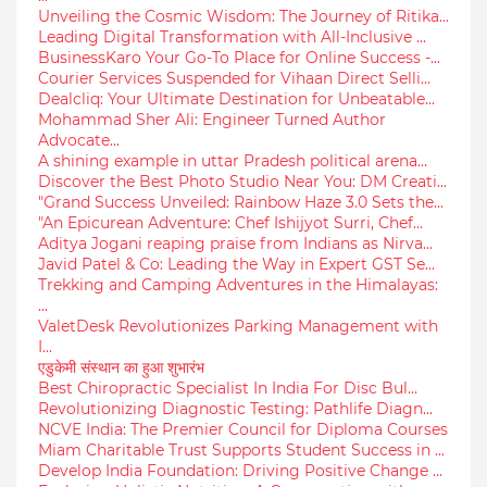
Unveiling the Cosmic Wisdom: The Journey of Ritika...
Leading Digital Transformation with All-Inclusive ...
BusinessKaro Your Go-To Place for Online Success -...
Courier Services Suspended for Vihaan Direct Selli...
Dealcliq: Your Ultimate Destination for Unbeatable...
Mohammad Sher Ali: Engineer Turned Author
Advocate...
A shining example in uttar Pradesh political arena...
Discover the Best Photo Studio Near You: DM Creati...
"Grand Success Unveiled: Rainbow Haze 3.0 Sets the...
"An Epicurean Adventure: Chef Ishijyot Surri, Chef...
Aditya Jogani reaping praise from Indians as Nirva...
Javid Patel & Co: Leading the Way in Expert GST Se...
Trekking and Camping Adventures in the Himalayas:
...
ValetDesk Revolutionizes Parking Management with
I...
एडुकेमी संस्थान का हुआ शुभारंभ
Best Chiropractic Specialist In India For Disc Bul...
Revolutionizing Diagnostic Testing: Pathlife Diagn...
NCVE India: The Premier Council for Diploma Courses
Miam Charitable Trust Supports Student Success in ...
Develop India Foundation: Driving Positive Change ...