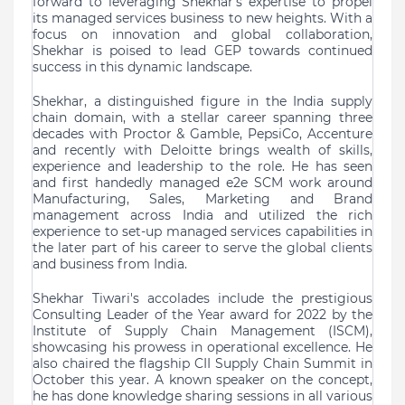
forward to leveraging Shekhar's expertise to propel
its managed services business to new heights. With a
focus on innovation and global collaboration,
Shekhar is poised to lead GEP towards continued
success in this dynamic landscape.
Shekhar, a distinguished figure in the India supply
chain domain, with a stellar career spanning three
decades with Proctor & Gamble, PepsiCo, Accenture
and recently with Deloitte brings wealth of skills,
experience and leadership to the role. He has seen
and first handedly managed e2e SCM work around
Manufacturing, Sales, Marketing and Brand
management across India and utilized the rich
experience to set-up managed services capabilities in
the later part of his career to serve the global clients
and business from India.
Shekhar Tiwari's accolades include the prestigious
Consulting Leader of the Year award for 2022 by the
Institute of Supply Chain Management (ISCM),
showcasing his prowess in operational excellence. He
also chaired the flagship CII Supply Chain Summit in
October this year. A known speaker on the concept,
he has done knowledge sharing sessions in all various