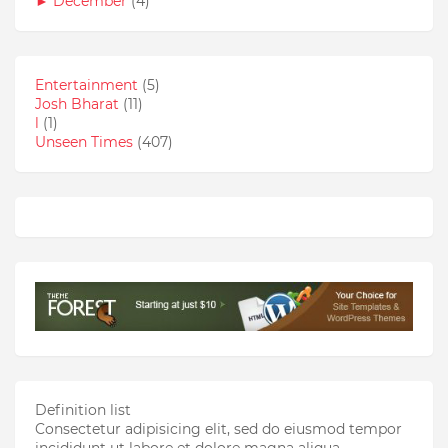
►
December
(4)
Entertainment
(5)
Josh Bharat
(11)
l
(1)
Unseen Times
(407)
Definition list
Consectetur adipisicing elit, sed do eiusmod tempor
incididunt ut labore et dolore magna aliqua.