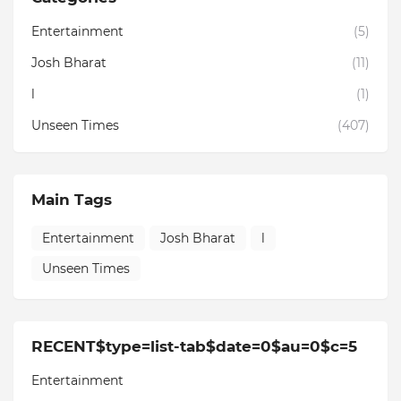
Entertainment
(5)
Josh Bharat
(11)
l
(1)
Unseen Times
(407)
Main Tags
Entertainment
Josh Bharat
l
Unseen Times
RECENT$type=list-tab$date=0$au=0$c=5
Entertainment