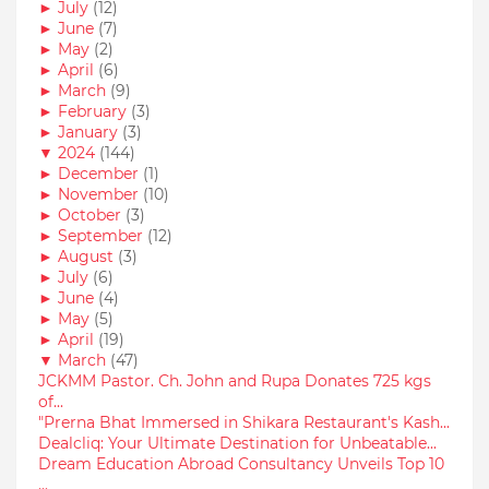
►
July
(12)
►
June
(7)
►
May
(2)
►
April
(6)
►
March
(9)
►
February
(3)
►
January
(3)
▼
2024
(144)
►
December
(1)
►
November
(10)
►
October
(3)
►
September
(12)
►
August
(3)
►
July
(6)
►
June
(4)
►
May
(5)
►
April
(19)
▼
March
(47)
JCKMM Pastor. Ch. John and Rupa Donates 725 kgs
of...
"Prerna Bhat Immersed in Shikara Restaurant's Kash...
Dealcliq: Your Ultimate Destination for Unbeatable...
Dream Education Abroad Consultancy Unveils Top 10
...