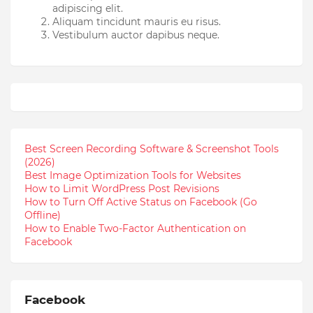
adipiscing elit.
Aliquam tincidunt mauris eu risus.
Vestibulum auctor dapibus neque.
Best Screen Recording Software & Screenshot Tools
(2026)
Best Image Optimization Tools for Websites
How to Limit WordPress Post Revisions
How to Turn Off Active Status on Facebook (Go
Offline)
How to Enable Two-Factor Authentication on
Facebook
Facebook