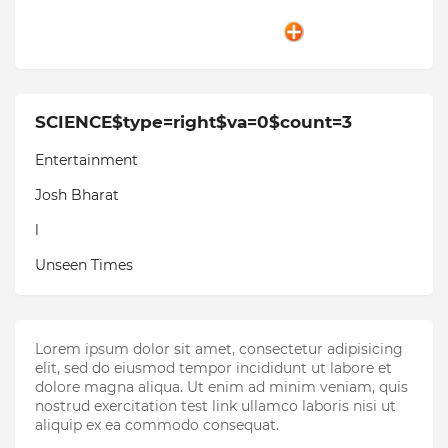
SCIENCE$type=right$va=0$count=3
Entertainment
Josh Bharat
l
Unseen Times
Lorem ipsum dolor sit amet, consectetur adipisicing
elit, sed do eiusmod tempor incididunt ut labore et
dolore magna aliqua. Ut enim ad minim veniam, quis
nostrud exercitation test link ullamco laboris nisi ut
aliquip ex ea commodo consequat.