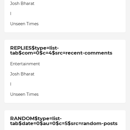
Josh Bharat
l
Unseen Times
REPLIES$type=list-
tab$com=0$c=4$src=recent-comments
Entertainment
Josh Bharat
l
Unseen Times
RANDOM$type=list-
tab$date=0$au=0$c=5$src=random-posts