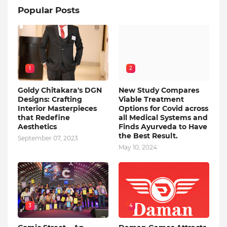
Popular Posts
1
2
Goldy Chitakara's DGN
New Study Compares
Designs: Crafting
Viable Treatment
Interior Masterpieces
Options for Covid across
that Redefine
all Medical Systems and
Aesthetics
Finds Ayurveda to Have
the Best Result.
September 07, 2023
May 10, 2024
3
4