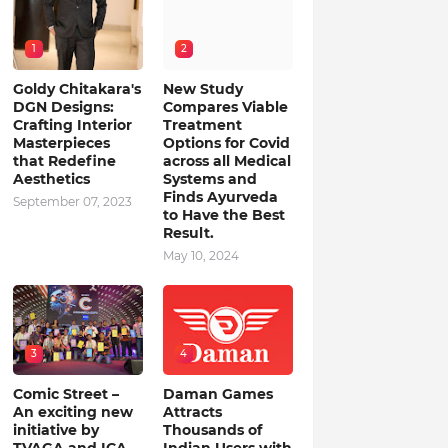
1
2
Goldy Chitakara's
New Study
DGN Designs:
Compares Viable
Crafting Interior
Treatment
Masterpieces
Options for Covid
that Redefine
across all Medical
Aesthetics
Systems and
Finds Ayurveda
September 07, 2023
to Have the Best
Result.
May 10, 2024
3
4
Comic Street –
Daman Games
An exciting new
Attracts
initiative by
Thousands of