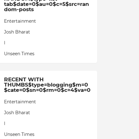
tab$date=0$au=0$c=5$src=ran
dom-posts
Entertainment
Josh Bharat
l
Unseen Times
RECENT WITH
THUMBS$type=blogging$m=0
$cate=0$sn=0$rm=0$c=4$va=0
Entertainment
Josh Bharat
l
Unseen Times