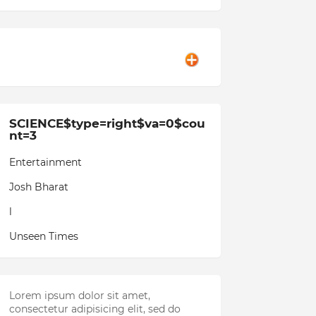
SCIENCE$type=right$va=0$cou
nt=3
Entertainment
Josh Bharat
l
Unseen Times
Lorem ipsum dolor sit amet,
consectetur adipisicing elit, sed do