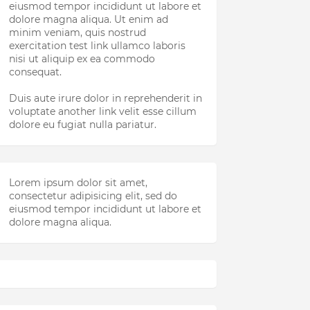
eiusmod tempor incididunt ut labore et
dolore magna aliqua. Ut enim ad
minim veniam, quis nostrud
exercitation test link ullamco laboris
nisi ut aliquip ex ea commodo
consequat.
Duis aute irure dolor in reprehenderit in
voluptate another link velit esse cillum
dolore eu fugiat nulla pariatur.
Lorem ipsum dolor sit amet,
consectetur adipisicing elit, sed do
eiusmod tempor incididunt ut labore et
dolore magna aliqua.