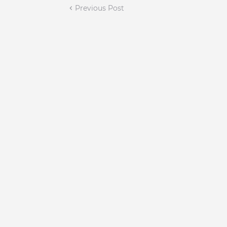
Previous Post