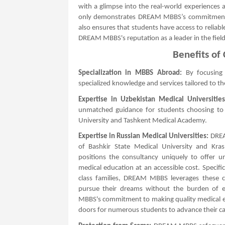
with a glimpse into the real-world experiences a
only demonstrates DREAM MBBS’s commitment t
also ensures that students have access to reliable
DREAM MBBS's reputation as a leader in the field
Benefits o
Specialization in MBBS Abroad:
By focusing
specialized knowledge and services tailored to t
Expertise in Uzbekistan Medical Universities
unmatched guidance for students choosing to s
University and Tashkent Medical Academy.
Expertise in Russian Medical Universities:
DREAM
of Bashkir State Medical University and Krasn
positions the consultancy uniquely to offer u
medical education at an accessible cost. Specifi
class families, DREAM MBBS leverages these co
pursue their dreams without the burden of ex
MBBS's commitment to making quality medical e
doors for numerous students to advance their car