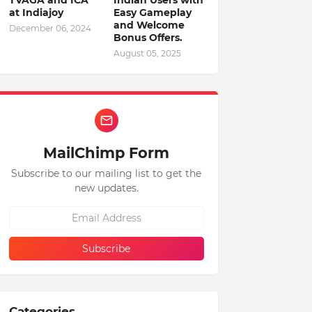
TVAGA and ICA
Indian Users with
at Indiajoy
Easy Gameplay
and Welcome
December 06, 2024
Bonus Offers.
August 05, 2025
MailChimp Form
Subscribe to our mailing list to get the
new updates.
Categories