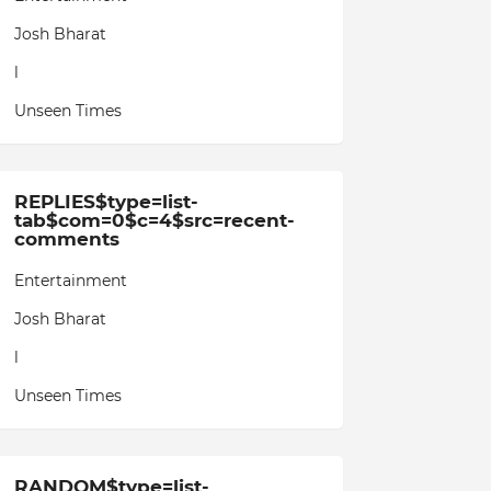
Josh Bharat
l
Unseen Times
REPLIES$type=list-
tab$com=0$c=4$src=recent-
comments
Entertainment
Josh Bharat
l
Unseen Times
RANDOM$type=list-