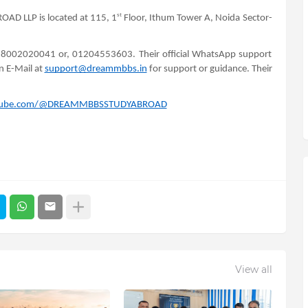
st
AD LLP is located at 115, 1
Floor, Ithum Tower A, Noida Sector-
 18002020041 or, 01204553603. Their official WhatsApp support
n E-Mail at
support@dreammbbs.in
for support or guidance. Their
utube.com/@DREAMMBBSSTUDYABROAD
View all