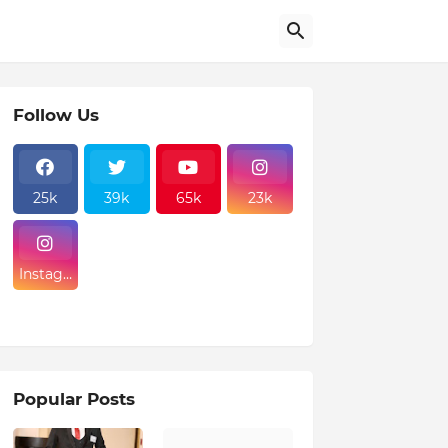
Follow Us
25k
39k
65k
23k
Instagr
am
Popular Posts