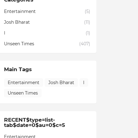
Entertainment
(5)
Josh Bharat
(11)
l
(1)
Unseen Times
(407)
Main Tags
Entertainment
Josh Bharat
l
Unseen Times
RECENT$type=list-
tab$date=0$au=0$c=5
Entertainment