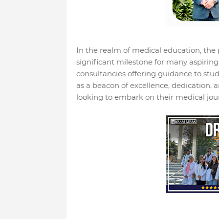
In the realm of medical education, the
significant milestone for many aspirin
consultancies offering guidance to
as a beacon of excellence, dedication, a
looking to embark on their medical jour