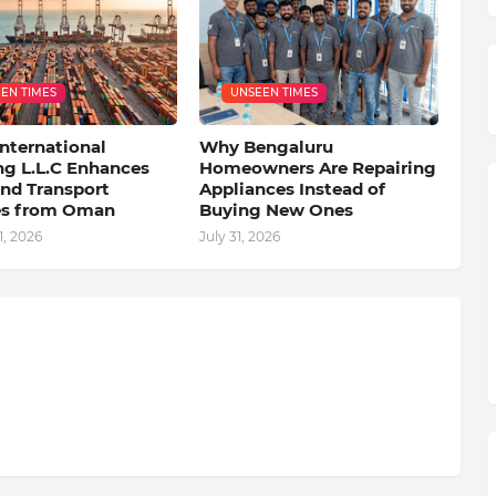
EN TIMES
UNSEEN TIMES
nternational
Why Bengaluru
ng L.L.C Enhances
Homeowners Are Repairing
nd Transport
Appliances Instead of
es from Oman
Buying New Ones
, 2026
July 31, 2026