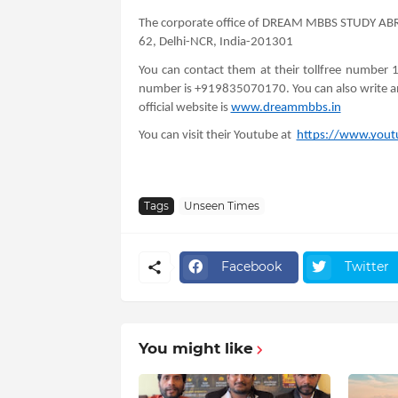
The corporate office of DREAM MBBS STUDY ABRO
62, Delhi-NCR, India-201301
You can contact them at their tollfree number
number is +919835070170. You can also write a
official website is
www.dreammbbs.in
You can visit their Youtube at
https://www.yo
Tags
Unseen Times
Facebook
Twitter
You might like