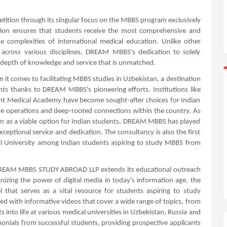
ition through its singular focus on the MBBS program exclusively
ention ensures that students receive the most comprehensive and
he complexities of international medical education. Unlike other
e across various disciplines, DREAM MBBS's dedication to solely
a depth of knowledge and service that is unmatched.
 it comes to facilitating MBBS studies in Uzbekistan, a destination
ts thanks to DREAM MBBS's pioneering efforts. Institutions like
nt Medical Academy have become sought-after choices for Indian
e operations and deep-rooted connections within the country. As
an as a viable option for Indian students, DREAM MBBS has played
xceptional service and dedication. The consultancy is also the first
l University among Indian students aspiring to study MBBS from
, DREAM MBBS STUDY ABROAD LLP extends its educational outreach
zing the power of digital media in today's information age, the
 that serves as a vital resource for students aspiring to study
ted with informative videos that cover a wide range of topics, from
 into life at various medical universities in Uzbekistan, Russia and
monials from successful students, providing prospective applicants