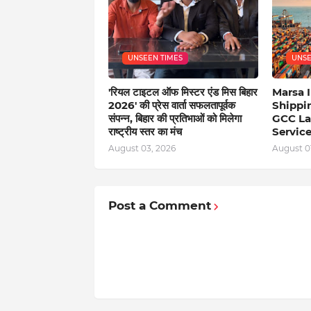
UNSEEN TIMES
UNSE
'रियल टाइटल ऑफ मिस्टर एंड मिस बिहार
Marsa I
2026' की प्रेस वार्ता सफलतापूर्वक
Shippi
संपन्न, बिहार की प्रतिभाओं को मिलेगा
GCC La
राष्ट्रीय स्तर का मंच
Servic
August 03, 2026
August 01
Post a Comment