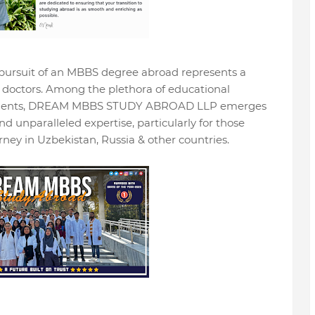
 pursuit of an MBBS degree abroad represents a
g doctors. Among the plethora of educational
 students, DREAM MBBS STUDY ABROAD LLP emerges
nd unparalleled expertise, particularly for those
ney in Uzbekistan, Russia & other countries.