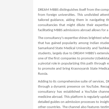
DREAM MBBS distinguishes itself from the compet
from foreign universities. This undivided att
tailored guidance, aiding them in navigating t
consultancies that might dilute their expertis
facilitating MBBS admissions abroad allows for 
The consultancy's expertise shines brightest when
that has gained popularity among Indian studen
Samarkand State Medical University and Tashke
students, largely due to DREAM MBBS's extensiv
one of the first companies to promote Uzbekist
a pivotal role in popularizing this path through e
to promote and bring Krasnoyarsk State Medica
Russia.
Adding to its comprehensive suite of services
through a dynamic presence on YouTube. Recogni
consultancy has established a YouTube channel
medicine abroad. This platform is regularly upda
detailed guides on admission processes to insights
other countries. The channel also features testi