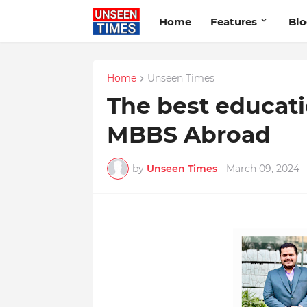
Home
Features
Bl
Home
Unseen Times
The best educati
MBBS Abroad
by
Unseen Times
-
March 09, 2024