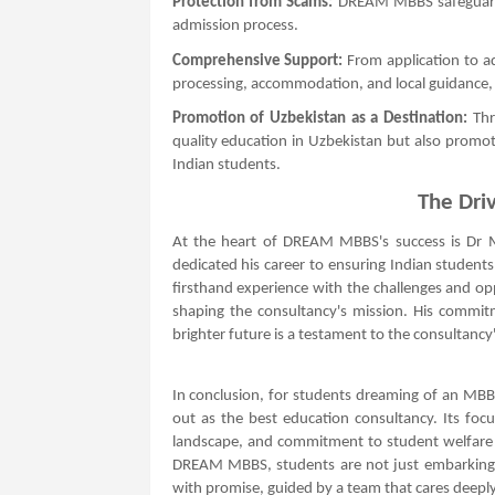
Protection from Scams:
DREAM MBBS safeguards 
admission process.
Comprehensive Support:
From application to a
processing, accommodation, and local guidance, 
Promotion of Uzbekistan as a Destination:
Thr
quality education in Uzbekistan but also promo
Indian students.
The Driv
At the heart of DREAM MBBS's success is Dr M
dedicated his career to ensuring Indian students
firsthand experience with the challenges and op
shaping the consultancy's mission. His commi
brighter future is a testament to the consultancy's
In conclusion, for students dreaming of an 
out as the best education consultancy. Its foc
landscape, and commitment to student welfare m
DREAM MBBS, students are not just embarking on
with promise, guided by a team that cares deeply