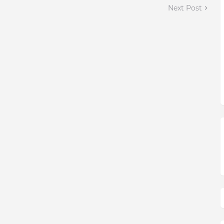
Next Post