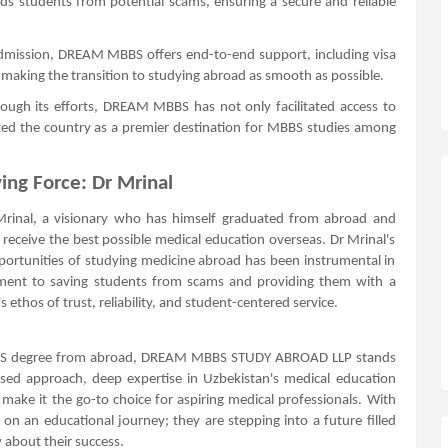
students from potential scams, ensuring a secure and reliable
dmission, DREAM MBBS offers end-to-end support, including visa
making the transition to studying abroad as smooth as possible.
ough its efforts, DREAM MBBS has not only facilitated access to
ted the country as a premier destination for MBBS studies among
ing Force: Dr Mrinal
rinal, a visionary who has himself graduated from abroad and
 receive the best possible medical education overseas. Dr Mrinal's
portunities of studying medicine abroad has been instrumental in
tment to saving students from scams and providing them with a
 ethos of trust, reliability, and student-centered service.
MBBS degree from abroad, DREAM MBBS STUDY ABROAD LLP stands
used approach, deep expertise in Uzbekistan's medical education
ake it the go-to choice for aspiring medical professionals. With
 an educational journey; they are stepping into a future filled
 about their success.