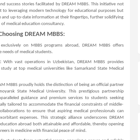
nd success stories facilitated by DREAM MBBS. This initiative not
o leveraging modern technology for educational purposes but
 and up-to-date information at their fingertips, further solidifying
 of medical education consultancy.
f Choosing DREAM MBBS:
 exclusively on MBBS programs abroad, DREAM MBBS offers
he needs of medical students.
:
With vast operations in Uzbekistan, DREAM MBBS provides
tudy at top medical universities like Samarkand State Medical
 MBBS proudly holds the distinction of being an official partner
oyarsk State Medical University. This prestigious partnership
nparalleled guidance and premium services to students seeking
cally tailored to accommodate the financial constraints of middle-
llaborations to ensure that aspiring medical professionals can
orbitant expenses. This strategic alliance underscores DREAM
ducation abroad both attainable and affordable, thereby opening
eers in medicine with financial peace of mind.