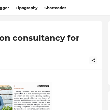
ogger
Tipography
Shortcodes
on consultancy for